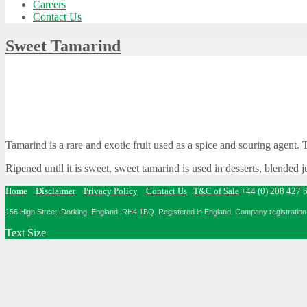
Careers
Contact Us
Sweet Tamarind
Tamarind is a rare and exotic fruit used as a spice and souring agent.
Ripened until it is sweet, sweet tamarind is used in desserts, blended 
Home
Disclaimer
Privacy Policy
Contact Us
T&C of Sale
+44 (0) 208 427 
156 High Street, Dorking, England, RH4 1BQ.
Registered in England. Company registration 
Text Size