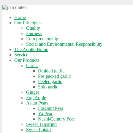
Home
Our Principles
Quality
Fairness
Entrepreneurship
Social and Environmental Responsibility
The Apollo Brand
Service
Our Products
Garlic
Braided garlic
Pre-packed garlic
Peeled garlic
Solo garlic
Ginger
Fuji Apple
Asian Pears
Fragrant Pear
Ya Pear
Nashi/Century Pear
Sweet Tamarind
Sweet Potato