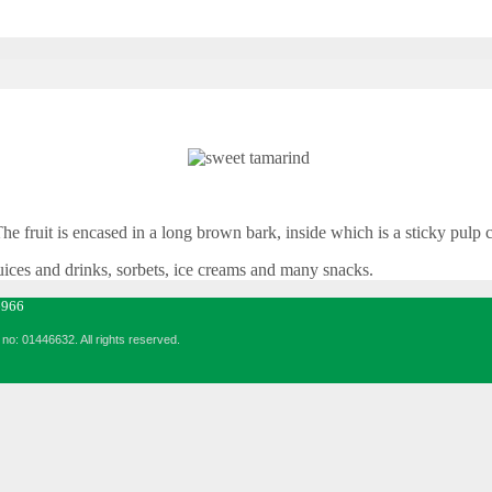
 The fruit is encased in a long brown bark, inside which is a sticky pulp
juices and drinks, sorbets, ice creams and many snacks.
6966
no: 01446632. All rights reserved.