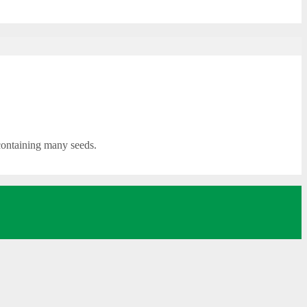
 containing many seeds.