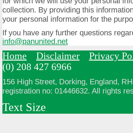
for which we will use your personal info
collection. By providing this informatio
your personal information for the purpo
If you have any further questions regar
info@panunited.net
Home
Disclaimer
Privacy Po
(0) 208 427 6966
156 High Street, Dorking, England, R
registration no: 01446632. All rights re
Text Size