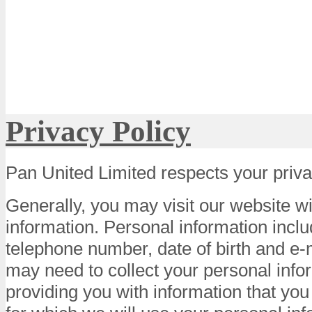
Privacy Policy
Pan United Limited respects your priva
Generally, you may visit our website w
information. Personal information incl
telephone number, date of birth and e
may need to collect your personal info
providing you with information that you