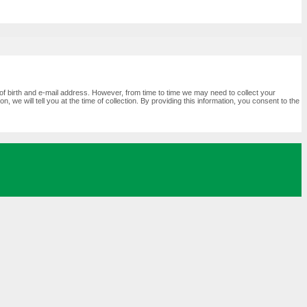
of birth and e-mail address. However, from time to time we may need to collect your
 we will tell you at the time of collection. By providing this information, you consent to the