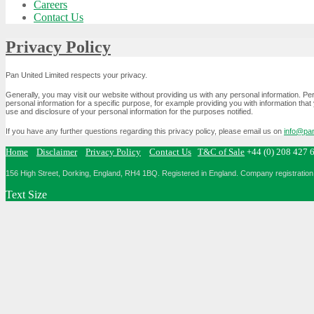
Careers
Contact Us
Privacy Policy
Pan United Limited respects your privacy.
Generally, you may visit our website without providing us with any personal information. P
personal information for a specific purpose, for example providing you with information that 
use and disclosure of your personal information for the purposes notified.
If you have any further questions regarding this privacy policy, please email us on
info@pan
Home
Disclaimer
Privacy Policy
Contact Us
T&C of Sale
+44 (0) 208 427 
156 High Street, Dorking, England, RH4 1BQ.
Registered in England. Company registration 
Text Size