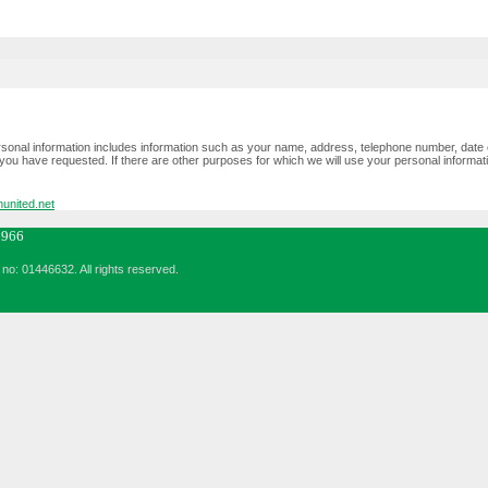
ersonal information includes information such as your name, address, telephone number, date 
you have requested. If there are other purposes for which we will use your personal information,
united.net
6966
no: 01446632. All rights reserved.