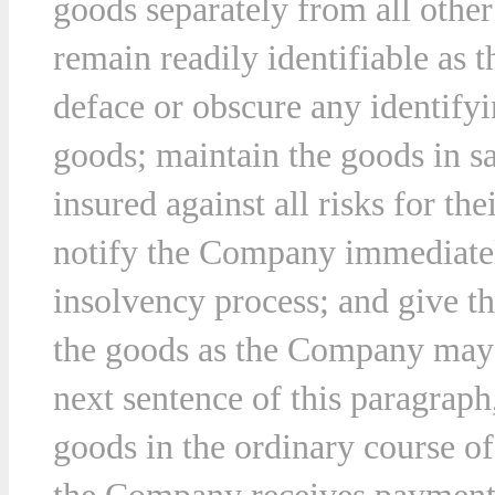
goods separately from all othe
remain readily identifiable as
deface or obscure any identifyi
goods; maintain the goods in s
insured against all risks for the
notify the Company immediately
insolvency process; and give t
the goods as the Company may r
next sentence of this paragraph
goods in the ordinary course of