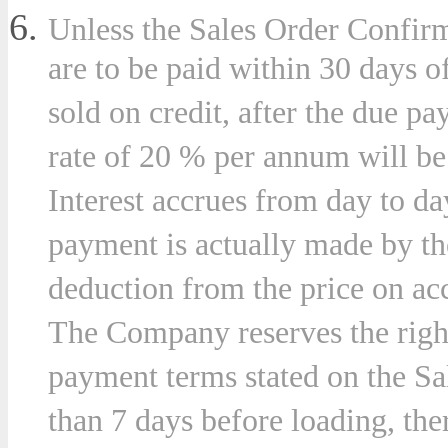
Unless the Sales Order Confirm
are to be paid within 30 days o
sold on credit, after the due pa
rate of 20 % per annum will b
Interest accrues from day to da
payment is actually made by t
deduction from the price on acc
The Company reserves the right,
payment terms stated on the Sa
than 7 days before loading, the