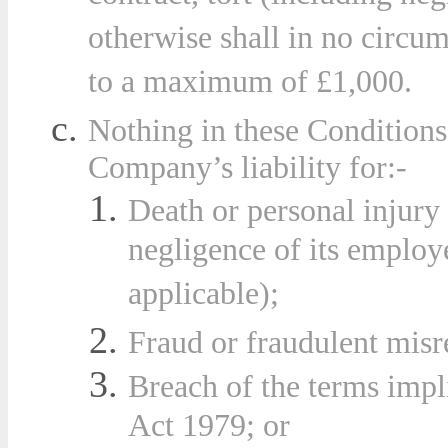
otherwise shall in no circu
to a maximum of £1,000.
Nothing in these Conditions 
Compa
ny’s liability for:-
Death or personal injury 
negligence of its employe
applicable);
Fraud or fraudulent misr
Breach of the terms impl
Act 1979; or