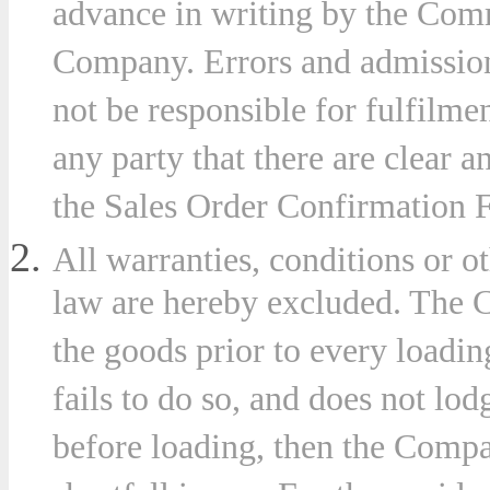
advance in writing by the Com
Company. Errors and admission
not be responsible for fulfilme
ny
any party that there are clear a
the Sales Order Confirmation 
stances
All warranties, conditions or 
ever
law are hereby excluded. The C
t
the goods prior to every loadin
uential
fails to do so, and does not lod
e
before loading, then the Compan