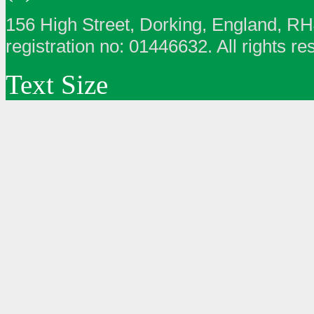
156 High Street, Dorking, England, R
registration no: 01446632. All rights re
Text Size