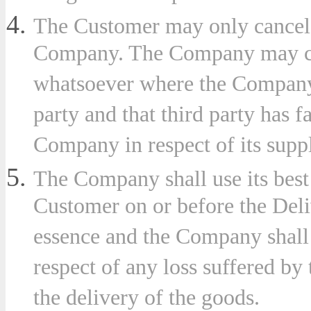
The Customer may only cancel 
Company. The Company may canc
whatsoever where the Company 
party and that third party has fa
Company in respect of its supp
The Company shall use its best
Customer on or before the Deliv
essence and the Company shall 
respect of any loss suffered by
the delivery of the goods.