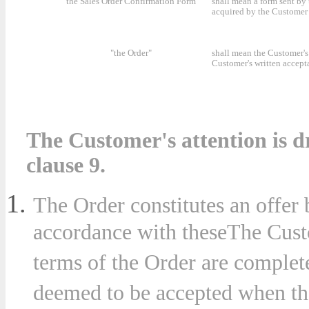
"the Sales Order Confirmation Form"
shall mean a form sent by
acquired by the Customer 
"the Order"
shall mean the Customer's 
Customer's written accept
The Customer's attention is dr
clause 9.
The Order constitutes an offer
accordance with theseThe Custo
terms of the Order are complet
deemed to be accepted when th