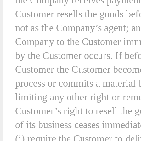
the Company receives payment 
Customer resells the goods befo
not as the Company’s agent; and
Company to the Customer immed
by the Customer occurs. If befor
Customer the Customer becomes
process or commits a material 
limiting any other right or r
Customer’s right to resell the 
of its business ceases immedia
(i) require the Customer to deli