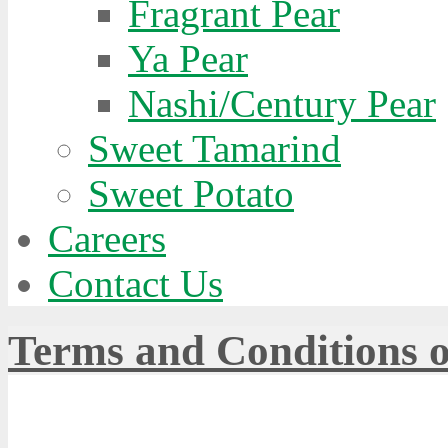
Fragrant Pear
Ya Pear
Nashi/Century Pear
Sweet Tamarind
Sweet Potato
Careers
Contact Us
Terms and Conditions o