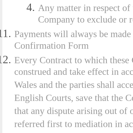
Any matter in respect of
Company to exclude or res
Payments will always be made i
Confirmation Form
Every Contract to which these 
construed and take effect in a
Wales and the parties shall acce
English Courts, save that the 
that any dispute arising out of
referred first to mediation in 