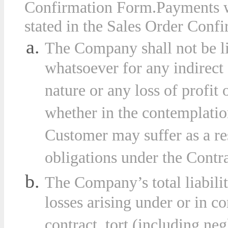
Confirmation Form
.
Payments w
stated in the Sales Order Confi
The Company shall not be l
whatsoever for any indirect
nature or any loss of profit
whether in the contemplation
Customer may suffer as a re
obligations under the Contra
The Company’s total liabilit
losses arising under or in c
contract, tort (including ne