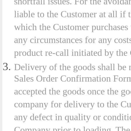
shortfall issues. For the avoid
liable to the Customer at all if 
which the Customer purchases 
es
any circumstances for any costs 
product re-call initiated by the
r
Delivery of the goods shall be 
plation
Sales Order Confirmation Form
accepted the goods once the go
company for delivery to the Cus
er
any defect in quality or conditi
Company prior to loading. The