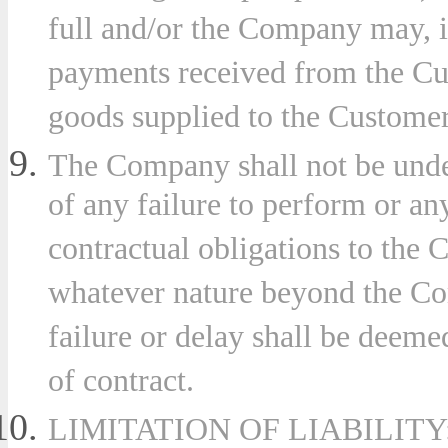
full and/or the Company may, in
payments received from the Cu
goods supplied to the Custome
The Company shall not be under
of any failure to perform or an
contractual obligations to the 
whatever nature beyond the Co
failure or delay shall be deeme
of contract.
LIMITATION OF LIABILITY