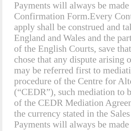
Payments will always be made i
Confirmation Form.
Every Cont
apply shall be construed and ta
England and Wales and the parti
of the English Courts, save tha
chose that any dispute arising 
may be referred first to mediat
procedure of the Centre for Al
(“CEDR”), such mediation to b
of the CEDR Mediation Agree
the currency stated in the Sal
Payments will always be made i