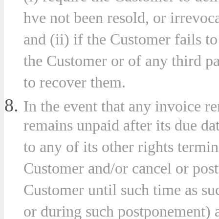
hve not been resold, or irrevoc
and (ii) if the Customer fails t
the Customer or of any third pa
to recover them.
In the event that any invoice 
remains unpaid after its due d
to any of its other rights termi
Customer and/or cancel or postp
Customer until such time as su
or during such postponement) a