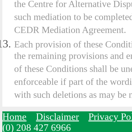
the Centre for Alternative Dis
such mediation to be completed
CEDR Mediation Agreement.
Each provision of these Condit
the remaining provisions and e
of these Conditions shall be u
enforceable if part of the wordi
with such deletions as may be 
Home
Disclaimer
Privacy Po
(0) 208 427 6966