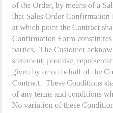
of the Order, by means of a S
that Sales Order Confirmation
at which point the Contract sh
Confirmation Form constitutes 
parties. The Customer acknowle
statement, promise, representa
given by or on behalf of the Co
Contract. These Conditions sha
of any terms and conditions w
No variation of these Condition