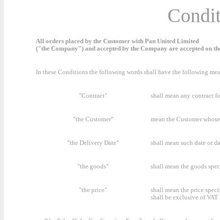
Condit
All orders placed by the Customer with Pan United Limited
("the Company") and accepted by the Company are accepted on the
In these Conditions the following words shall have the following me
"Contract"
shall mean any contract f
"the Customer"
mean the Customer whose 
"the Delivery Date"
shall mean such date or d
"the goods"
shall mean the goods spec
"the price"
shall mean the price speci
shall be exclusive of VAT