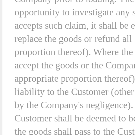
opportunity to investigate an
accepts such claim, it shall be e
ny
replace the goods or refund all 
ions
proportion thereof). Where the
t.
accept the goods or the Company
appropriate proportion thereof
liability to the Customer (othe
by the Company's negligence). 
Customer shall be deemed to be
the goods shall pass to the Cus