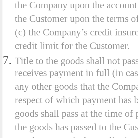
the Company upon the account o
the Customer upon the terms o
(c) the Company’s credit insurer
credit limit for the Customer.
Title to the goods shall not pa
receives payment in full (in ca
any other goods that the Compa
respect of which payment has b
goods shall pass at the time of 
the goods has passed to the Cus