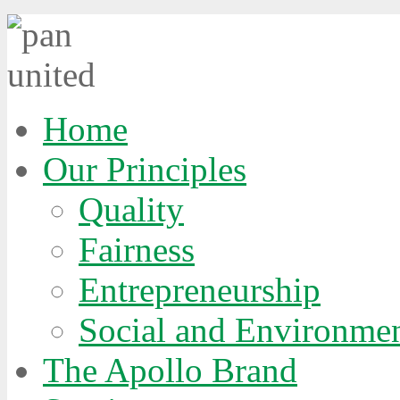
Home
Our Principles
Quality
Fairness
Entrepreneurship
Social and Environmen
The Apollo Brand