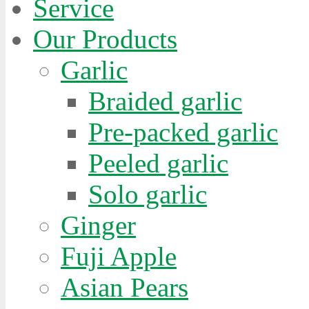
Service
Our Products
Garlic
Braided garlic
Pre-packed garlic
Peeled garlic
Solo garlic
Ginger
Fuji Apple
Asian Pears