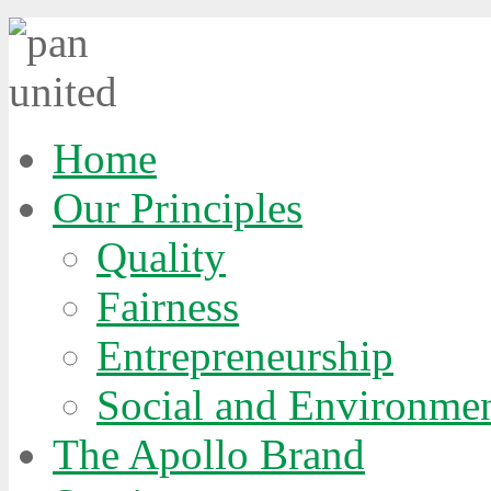
Home
Our Principles
Quality
Fairness
Entrepreneurship
Social and Environmen
The Apollo Brand