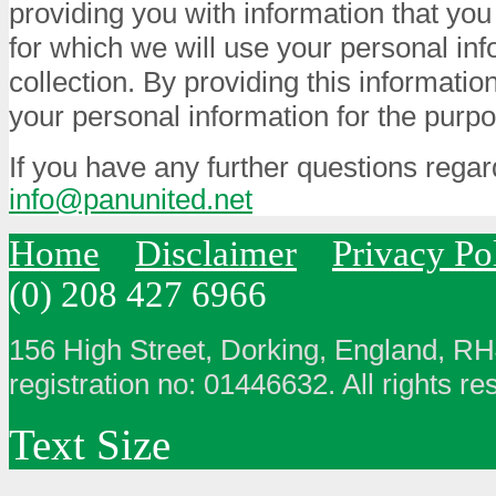
providing you with information that you
for which we will use your personal info
collection. By providing this informatio
your personal information for the purpo
If you have any further questions regar
info@panunited.net
Home
Disclaimer
Privacy Po
(0) 208 427 6966
156 High Street, Dorking, England, R
registration no: 01446632. All rights re
Text Size