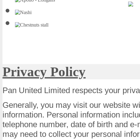
Privacy Policy
Pan United Limited respects your priva
Generally, you may visit our website w
information. Personal information incl
telephone number, date of birth and e
may need to collect your personal info