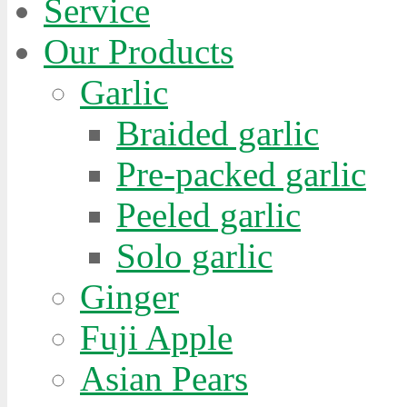
Service
Our Products
Garlic
Braided garlic
Pre-packed garlic
Peeled garlic
Solo garlic
Ginger
Fuji Apple
Asian Pears