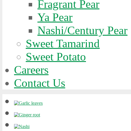
Fragrant Pear
Ya Pear
Nashi/Century Pear
Sweet Tamarind
Sweet Potato
Careers
Contact Us