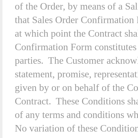
of the Order, by means of a S
that Sales Order Confirmation
at which point the Contract sh
Confirmation Form constitutes 
parties. The Customer acknowle
statement, promise, representa
given by or on behalf of the Co
Contract. These Conditions sha
of any terms and conditions w
No variation of these Condition