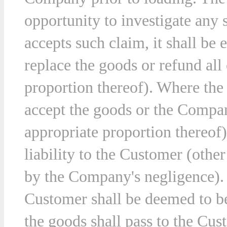
opportunity to investigate an
accepts such claim, it shall be e
ny
replace the goods or refund all 
ions
proportion thereof). Where the
t.
accept the goods or the Company
appropriate proportion thereof
liability to the Customer (othe
by the Company's negligence). 
Customer shall be deemed to be
the goods shall pass to the Cus