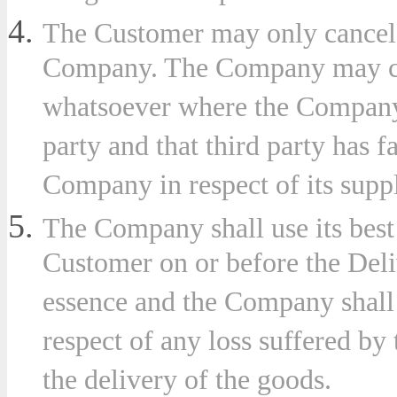
The Customer may only cancel 
Company. The Company may canc
whatsoever where the Company 
party and that third party has fa
Company in respect of its supp
The Company shall use its best
Customer on or before the Deliv
essence and the Company shall 
respect of any loss suffered by
the delivery of the goods.