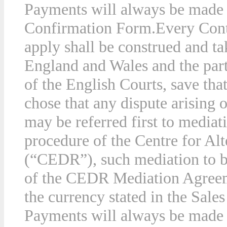
Payments will always be made i
Confirmation Form.
Every Cont
apply shall be construed and ta
England and Wales and the parti
of the English Courts, save tha
chose that any dispute arising 
may be referred first to mediat
procedure of the Centre for Al
(“CEDR”), such mediation to b
of the CEDR Mediation Agree
the currency stated in the Sal
Payments will always be made i