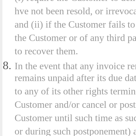
hve not been resold, or irrevoc
and (ii) if the Customer fails t
the Customer or of any third pa
to recover them.
In the event that any invoice 
remains unpaid after its due d
to any of its other rights termi
Customer and/or cancel or postp
Customer until such time as su
or during such postponement) a