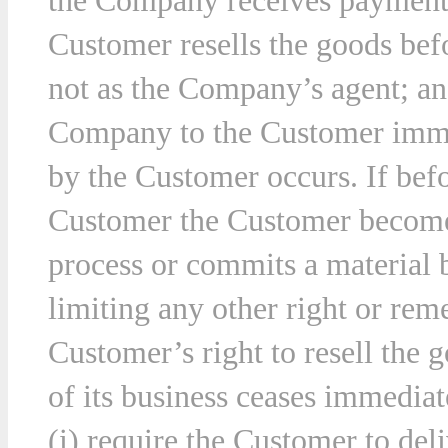
the Company receives payment 
Customer resells the goods befo
not as the Company’s agent; and
Company to the Customer immed
by the Customer occurs. If befor
Customer the Customer becomes
process or commits a material 
limiting any other right or r
Customer’s right to resell the 
of its business ceases immedia
(i) require the Customer to deli