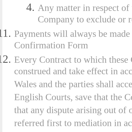
Any matter in respect of
Company to exclude or res
Payments will always be made i
Confirmation Form
Every Contract to which these 
construed and take effect in a
Wales and the parties shall acce
English Courts, save that the 
that any dispute arising out of
referred first to mediation in 