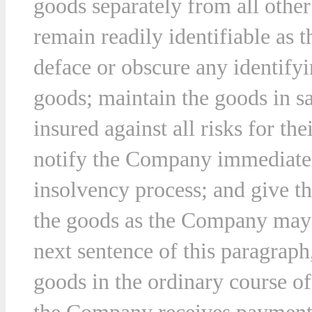
goods separately from all othe
remain readily identifiable as
deface or obscure any identifyi
goods; maintain the goods in s
insured against all risks for the
notify the Company immediately
insolvency process; and give t
the goods as the Company may r
next sentence of this paragraph
goods in the ordinary course of