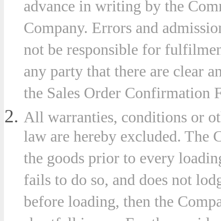
advance in writing by the Com
Company. Errors and admission
not be responsible for fulfilme
ny
any party that there are clear a
the Sales Order Confirmation 
stances
All warranties, conditions or 
ever
law are hereby excluded. The C
t
the goods prior to every loadin
uential
fails to do so, and does not lod
e
before loading, then the Compan