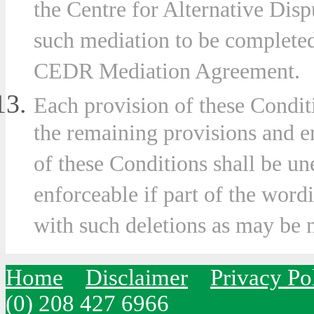
the Centre for Alternative Dis
such mediation to be completed
CEDR Mediation Agreement.
Each provision of these Condit
the remaining provisions and e
of these Conditions shall be u
enforceable if part of the wordi
with such deletions as may be 
Home
Disclaimer
Privacy Po
(0) 208 427 6966