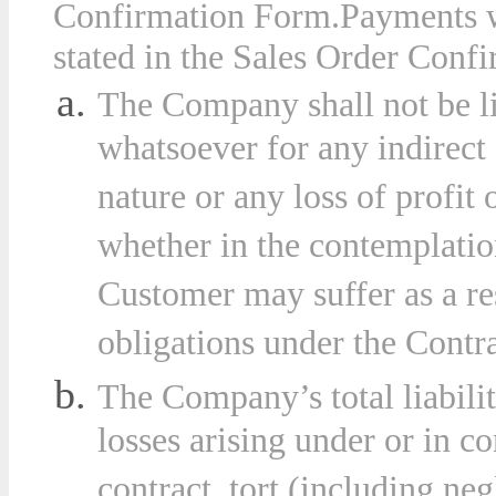
Confirmation Form
.
Payments w
stated in the Sales Order Confi
The Company shall not be l
whatsoever for any indirect
nature or any loss of profit
whether in the contemplation
Customer may suffer as a re
obligations under the Contra
The Company’s total liabilit
losses arising under or in c
contract, tort (including ne