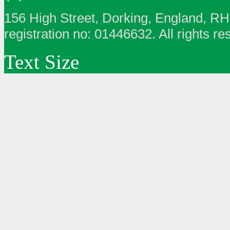
156 High Street, Dorking, England, R
registration no: 01446632. All rights re
Text Size