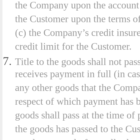
the Company upon the account o
the Customer upon the terms o
(c) the Company’s credit insurer
credit limit for the Customer.
Title to the goods shall not pa
receives payment in full (in ca
any other goods that the Compa
respect of which payment has b
goods shall pass at the time of 
the goods has passed to the Cus