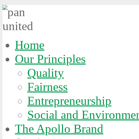
Home
Our Principles
Quality
Fairness
Entrepreneurship
Social and Environmen
The Apollo Brand