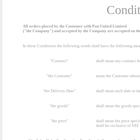
Condit
All orders placed by the Customer with Pan United Limited
("the Company") and accepted by the Company are accepted on the
In these Conditions the following words shall have the following me
"Contract"
shall mean any contract f
"the Customer"
mean the Customer whose 
"the Delivery Date"
shall mean such date or d
"the goods"
shall mean the goods spec
"the price"
shall mean the price speci
shall be exclusive of VAT