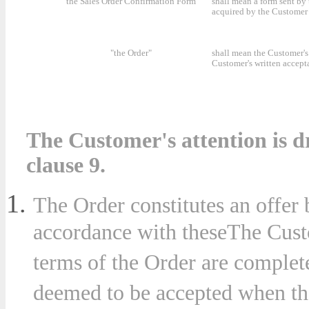
"the Sales Order Confirmation Form"
shall mean a form sent by
acquired by the Customer 
"the Order"
shall mean the Customer's 
Customer's written accept
The Customer's attention is dr
clause 9.
The Order constitutes an offer
accordance with theseThe Custo
terms of the Order are complet
deemed to be accepted when th