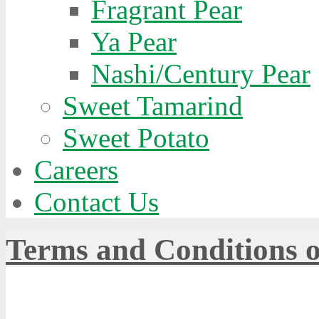
Fragrant Pear
Ya Pear
Nashi/Century Pear
Sweet Tamarind
Sweet Potato
Careers
Contact Us
Terms and Conditions o