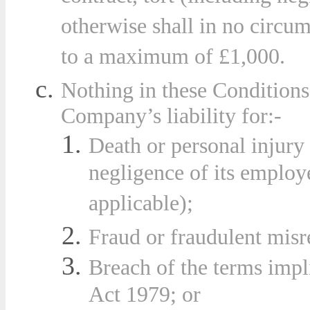
otherwise shall in no circu
to a maximum of £1,000.
Nothing in these Conditions 
Compa
ny’s liability for:-
Death or personal injury 
negligence of its employe
applicable);
Fraud or fraudulent misr
Breach of the terms impl
Act 1979; or