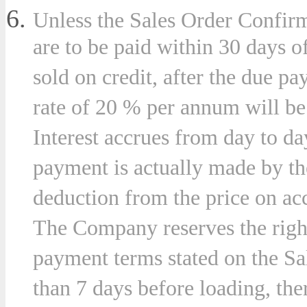
Unless the Sales Order Confirm
are to be paid within 30 days o
sold on credit, after the due pa
rate of 20 % per annum will b
Interest accrues from day to da
payment is actually made by t
deduction from the price on acc
The Company reserves the right,
payment terms stated on the Sa
than 7 days before loading, the