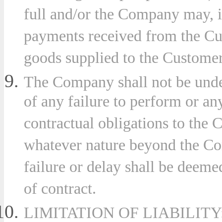
full and/or the Company may, in
payments received from the Cu
goods supplied to the Custome
The Company shall not be under
of any failure to perform or an
contractual obligations to the 
whatever nature beyond the Co
failure or delay shall be deeme
of contract.
LIMITATION OF LIABILITY