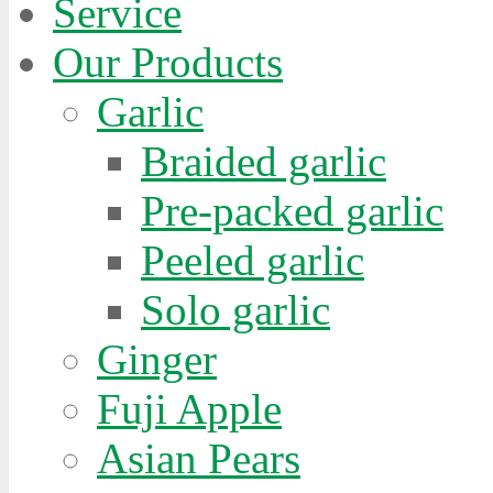
Service
Our Products
Garlic
Braided garlic
Pre-packed garlic
Peeled garlic
Solo garlic
Ginger
Fuji Apple
Asian Pears