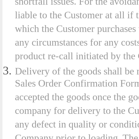
shortfall issues. For the avoid
liable to the Customer at all if 
which the Customer purchases 
es
any circumstances for any costs 
product re-call initiated by the
r
Delivery of the goods shall be 
plation
Sales Order Confirmation Form
accepted the goods once the go
company for delivery to the Cus
er
any defect in quality or conditi
Company prior to loading. The